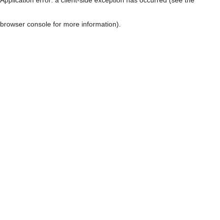
browser console for more information)
.