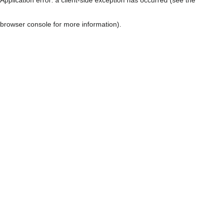
browser console for more information)
.