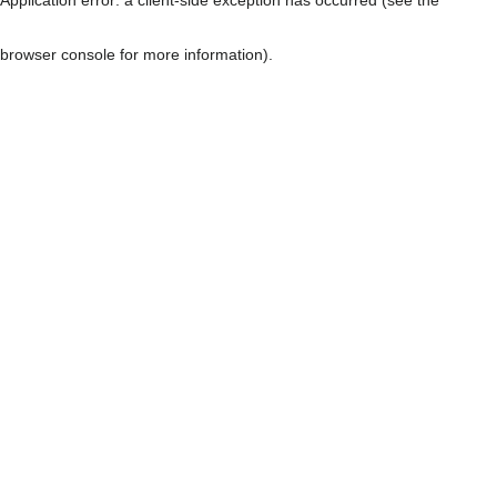
browser console for more information)
.